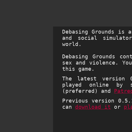
Debasing Grounds is a
and social simulato
world.
Debasing Grounds con
sex and violence. Yo
this game.
The latest version 
played online by 
(preferred) and
Patre
Previous version 0.5.
can
download it
or
pl